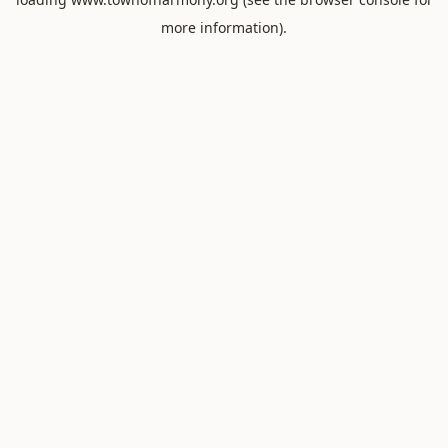
more information).