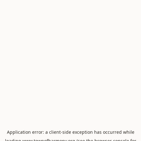
Application error: a
client
-side exception has occurred while
loading
www.townofharmony.org
(see the
browser console
for