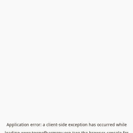
Application error: a
client
-side exception has occurred while
loading
www.townofharmony.org
(see the
browser console
for