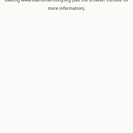
more information).