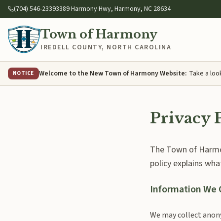
Skip to main content
(704) 546-2339
3389 Harmony Hwy, Harmony, NC 28634
Town of Harmony
IREDELL COUNTY
,
NORTH CAROLINA
Welcome to the New Town of Harmony Website
:
Take a loo
NOTICE
Privacy 
The Town of Harmon
policy explains wha
Information We 
We may collect anony