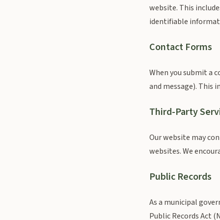
website. This include
identifiable informat
Contact Forms
When you submit a co
and message). This in
Third-Party Serv
Our website may conta
websites. We encourag
Public Records
As a municipal gover
Public Records Act (