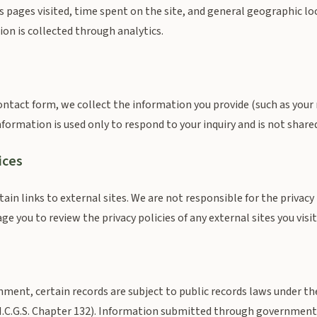
s pages visited, time spent on the site, and general geographic lo
ion is collected through analytics.
ntact form, we collect the information you provide (such as your
formation is used only to respond to your inquiry and is not shared
ices
in links to external sites. We are not responsible for the privacy 
e you to review the privacy policies of any external sites you visit
nment, certain records are subject to public records laws under t
N.C.G.S. Chapter 132). Information submitted through governmen