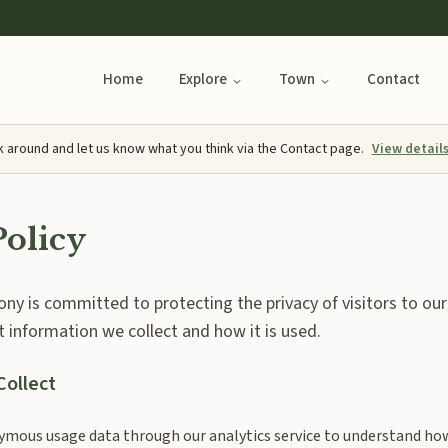
Home
Explore
Town
Contact
k around and let us know what you think via the Contact page.
View detail
Policy
y is committed to protecting the privacy of visitors to our
t information we collect and how it is used.
Collect
mous usage data through our analytics service to understand how 