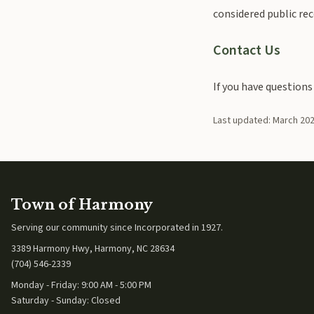
considered public rec
Contact Us
If you have questions
Last updated: March 20
Town of Harmony
Serving our community since
Incorporated in 1927
.
3389 Harmony Hwy, Harmony, NC 28634
(704) 546-2339
Monday - Friday: 9:00 AM - 5:00 PM
Saturday - Sunday: Closed