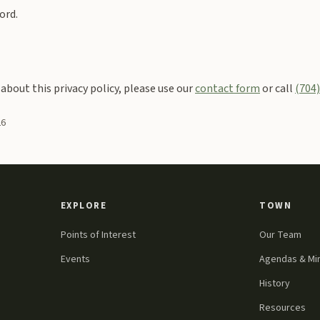
ord.
 about this privacy policy, please use our
contact form
or call
(704
26
EXPLORE
TOWN
Points of Interest
Our Team
Events
Agendas & Mi
History
Resources