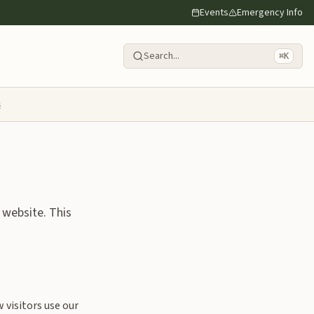
Events
Emergency Info
Search...
⌘K
s
 website. This
visitors use our