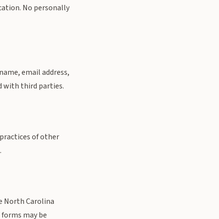
cation. No personally
 name, email address,
 with third parties.
practices of other
.
he North Carolina
t forms may be